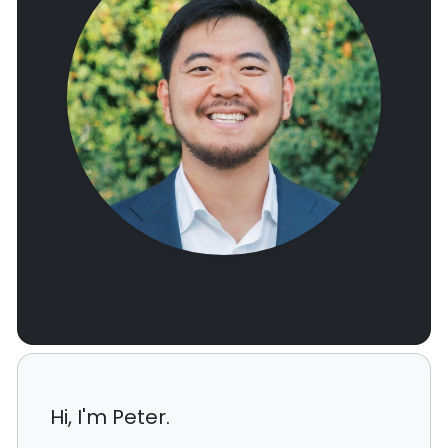
Hi, I'm Peter.