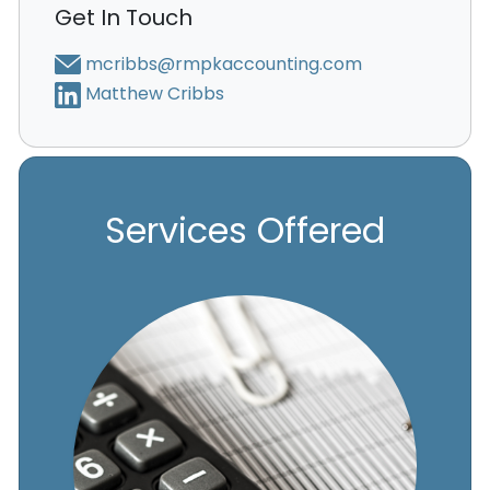
Get In Touch
mcribbs@rmpkaccounting.com
Matthew Cribbs
Services Offered