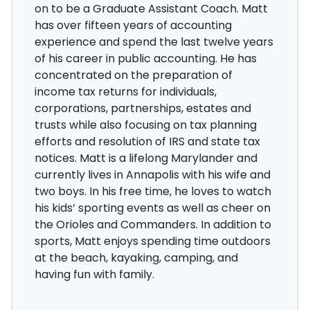
on to be a Graduate Assistant Coach. Matt
has over fifteen years of accounting
experience and spend the last twelve years
of his career in public accounting. He has
concentrated on the preparation of
income tax returns for individuals,
corporations, partnerships, estates and
trusts while also focusing on tax planning
efforts and resolution of IRS and state tax
notices. Matt is a lifelong Marylander and
currently lives in Annapolis with his wife and
two boys. In his free time, he loves to watch
his kids’ sporting events as well as cheer on
the Orioles and Commanders. In addition to
sports, Matt enjoys spending time outdoors
at the beach, kayaking, camping, and
having fun with family.