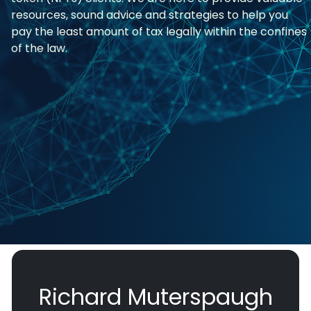
resources, sound advice and strategies to help you
pay the least amount of tax legally within the confines
of the law.
Richard Muterspaugh