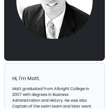
Hi, I'm Matt.
Matt graduated from Albright College in
2007 with degrees in Business
Administration and History. He was also
Captain of the swim team and later went