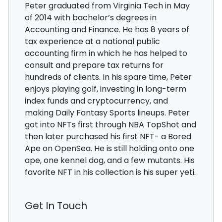
Peter graduated from Virginia Tech in May
of 2014 with bachelor’s degrees in
Accounting and Finance. He has 8 years of
tax experience at a national public
accounting firm in which he has helped to
consult and prepare tax returns for
hundreds of clients. In his spare time, Peter
enjoys playing golf, investing in long-term
index funds and cryptocurrency, and
making Daily Fantasy Sports lineups. Peter
got into NFTs first through NBA TopShot and
then later purchased his first NFT- a Bored
Ape on OpenSea. He is still holding onto one
ape, one kennel dog, and a few mutants. His
favorite NFT in his collection is his super yeti.
Get In Touch