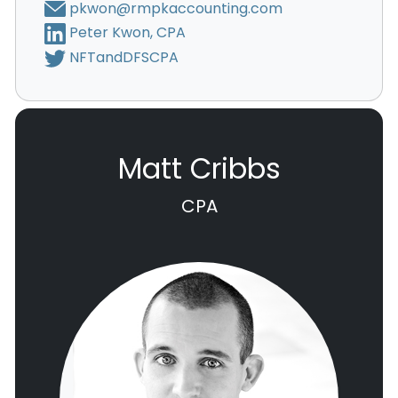
pkwon@rmpkaccounting.com
Peter Kwon, CPA
NFTandDFSCPA
Matt Cribbs
CPA