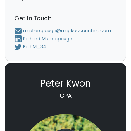
Get In Touch
rmuterspaugh@rmpkaccounting.com
Richard Muterspaugh
RichM_34
Peter Kwon
CPA