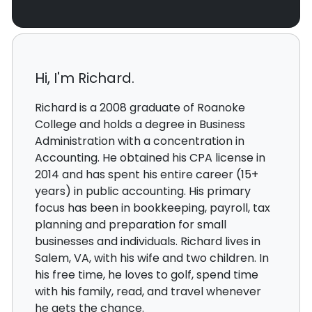
Hi, I'm Richard.
Richard is a 2008 graduate of Roanoke
College and holds a degree in Business
Administration with a concentration in
Accounting. He obtained his CPA license in
2014 and has spent his entire career (15+
years) in public accounting. His primary
focus has been in bookkeeping, payroll, tax
planning and preparation for small
businesses and individuals. Richard lives in
Salem, VA, with his wife and two children. In
his free time, he loves to golf, spend time
with his family, read, and travel whenever
he gets the chance.