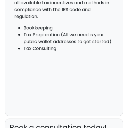
all available tax incentives and methods in
compliance with the IRS code and
regulation.
Bookkeeping
Tax Preparation (All we need is your
public wallet addresses to get started)
Tax Consulting
Book a consultation today!