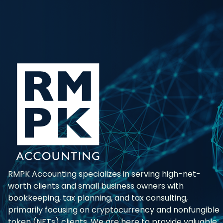
RMPK Accounting specializes in serving high-net-
worth clients and small business owners with
bookkeeping, tax planning, and tax consulting,
primarily focusing on cryptocurrency and nonfungible
token (NFTs) clients. We are here to provide valuable