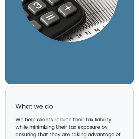
What we do
We help clients reduce their tax liability
while minimizing their tax exposure by
ensuring that they are taking advantage of